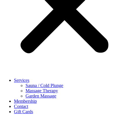
Services
Sauna / Cold Plunge
Massage Therapy
Garden Massage
Membership
Contact
Gift Cards