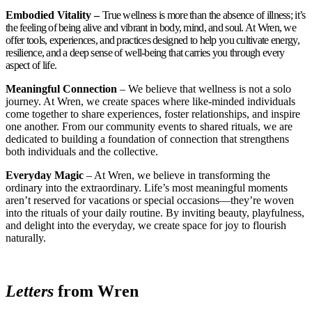
Embodied Vitality –
True wellness is more than the absence of illness; it’s
the feeling of being alive and vibrant in body, mind, and soul. At Wren, we
offer tools, experiences, and practices designed to help you cultivate energy,
resilience, and a deep sense of well-being that carries you through every
aspect of life.
Meaningful Connection
– We believe that wellness is not a solo
journey. At Wren, we create spaces where like-minded individuals
come together to share experiences, foster relationships, and inspire
one another. From our community events to shared rituals, we are
dedicated to building a foundation of connection that strengthens
both individuals and the collective.
Everyday Magic
– At Wren, we believe in transforming the
ordinary into the extraordinary. Life’s most meaningful moments
aren’t reserved for vacations or special occasions—they’re woven
into the rituals of your daily routine. By inviting beauty, playfulness,
and delight into the everyday, we create space for joy to flourish
naturally.
Letters
from Wren