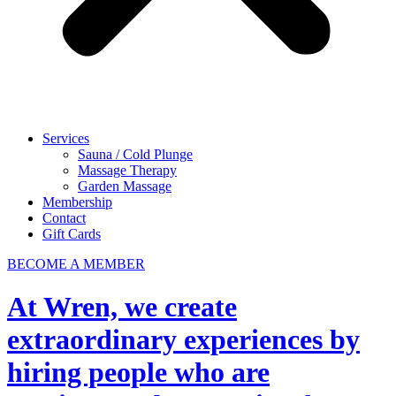
Services
Sauna / Cold Plunge
Massage Therapy
Garden Massage
Membership
Contact
Gift Cards
BECOME A MEMBER
At Wren, we create
extraordinary experiences by
hiring people who are