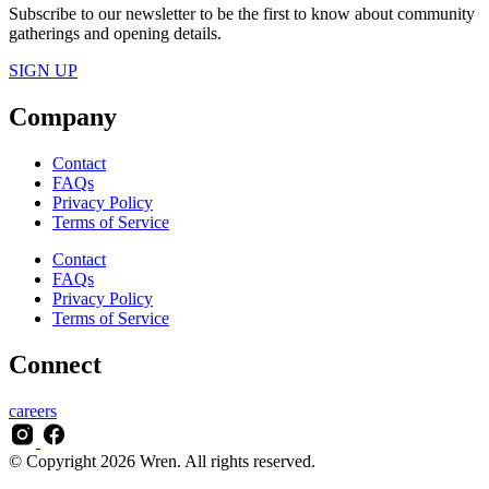
Subscribe to our newsletter to be the first to know about community
gatherings and opening details.
SIGN UP
Company
Contact
FAQs
Privacy Policy
Terms of Service
Contact
FAQs
Privacy Policy
Terms of Service
Connect
careers
© Copyright 2026 Wren. All rights reserved.