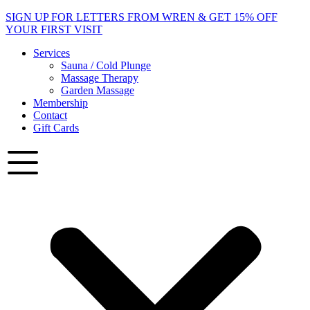
Skip
SIGN UP
FOR LETTERS FROM WREN & GET 15% OFF
to
YOUR FIRST VISIT
content
Services
Sauna / Cold Plunge
Massage Therapy
Garden Massage
Membership
Contact
Gift Cards