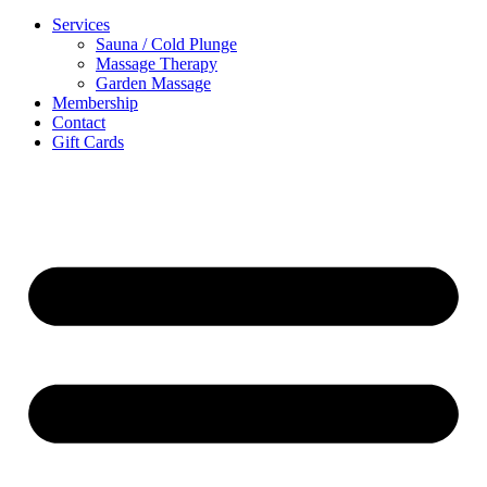
Services
Sauna / Cold Plunge
Massage Therapy
Garden Massage
Membership
Contact
Gift Cards