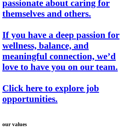
passionate about caring for
themselves and others.
If you have a deep passion for
wellness, balance, and
meaningful connection, we’d
love to have you on our team.
Click here
to explore job
opportunities.
our values