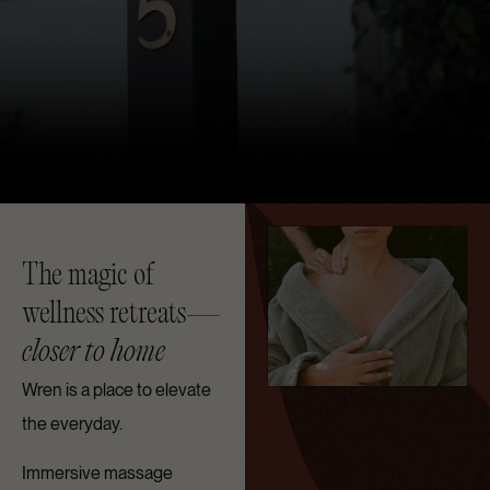
The magic of
wellness retreats—
closer to home
Wren is a place to elevate
the everyday.
Immersive massage