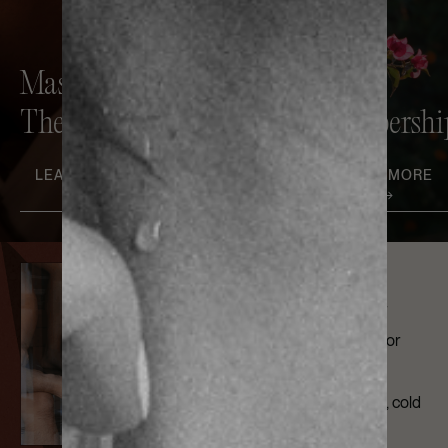
Massage
Contrast
Therapy
Therapy
Membershi
LEARN MORE
LEARN MORE
LEARN MORE
Members Club
Sweat, work, relax, or
connect in our outdoor
Members Lounge
complete with sauna, cold
plunge, and space to