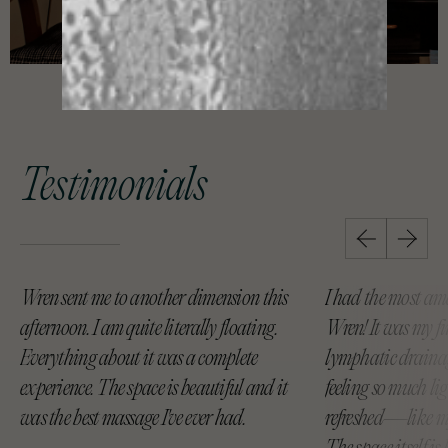
Testimonials
Wren sent me to another dimension this
I had the most am
afternoon. I am quite literally floating.
Wren! It was my fi
Everything about it was a complete
lymphatic drainag
experience. The space is beautiful and it
feeling so much li
was the best massage I've ever had.
refreshed—like my