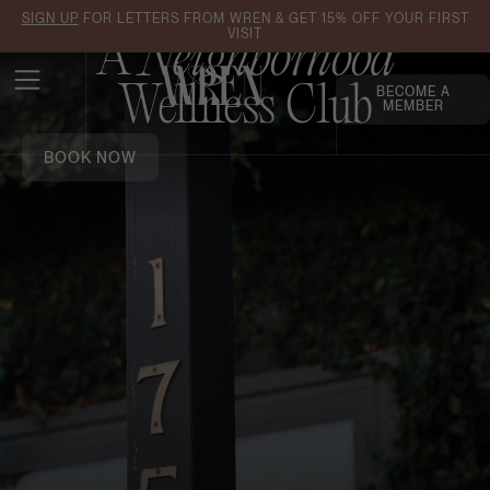
SIGN UP
FOR LETTERS FROM WREN & GET 15% OFF YOUR FIRST
VISIT
A
Neighborhood
Wellness Club
BECOME A
MEMBER
BOOK NOW