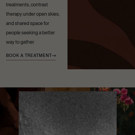
treatments, contrast
therapy under open skies,
and shared space for
people seeking a better
way to gather.
BOOK A TREATMENT