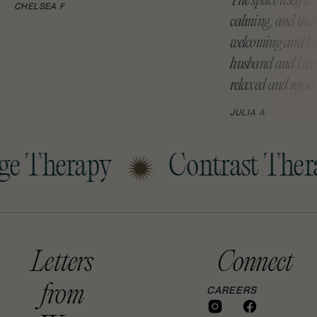
The space itself is
CHELSEA F
calming, and the st
welcoming and kn
husband and I wal
relaxed and rejuv
JULIA A
e Therapy
Contrast Thera
Letters
Connect
from
CAREERS