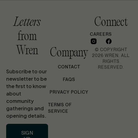
Letters
Connect
from
CAREERS
Wren
© COPYRIGHT
Company
2026 WREN. ALL
RIGHTS
CONTACT
RESERVED.
Subscribe to our
newsletter to be
FAQS
the first to know
PRIVACY POLICY
about
community
TERMS OF
gatherings and
SERVICE
opening details.
SIGN